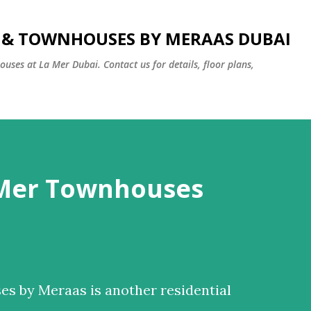
Skip to main content
S & TOWNHOUSES BY MERAAS DUBAI
uses at La Mer Dubai. Contact us for details, floor plans,
 Mer Townhouses
s by Meraas is another residential