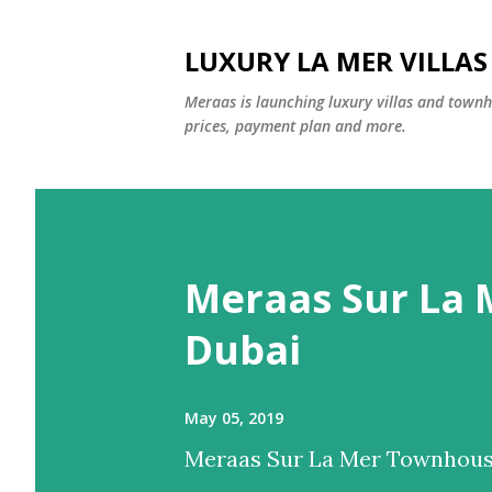
LUXURY LA MER VILLA
Meraas is launching luxury villas and townho
prices, payment plan and more.
P
o
Meraas Sur La
s
t
Dubai
s
May 05, 2019
Meraas Sur La Mer Townhouse