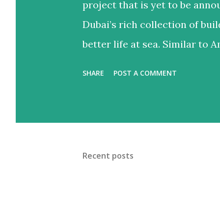
project that is yet to be anno
Dubai’s rich collection of buil
better life at sea. Similar to Am
bedroom townhouses situated 
SHARE
POST A COMMENT
Jumeirah 1. It’s in a prime lo
the city’s populous areas. The
landscaped terraces, world-cl
more, for all the convenience 
Recent posts