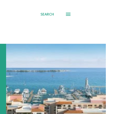
SEARCH