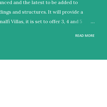
unced and the latest to be added to
dings and structures. It will provide a
alfi Villas, it is set to offer 3, 4 and 5
within Port De La Mer in the heart of
READ MORE
cation and will take 10-15 minutes to reach
 residential project will feature
ass yacht club, private beach access and
and connectivity of its residents.